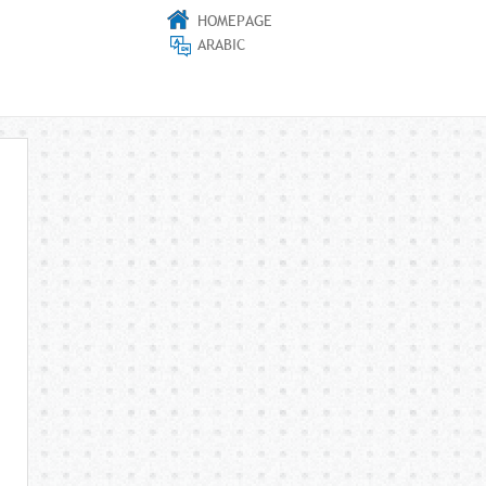
HOMEPAGE
ARABIC