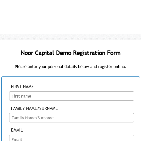
Noor Capital Demo Registration Form
Please enter your personal details below and register online.
FIRST NAME
FAMILY NAME/SURNAME
EMAIL