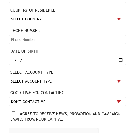
COUNTRY OF RESIDENCE
PHONE NUMBER
DATE OF BIRTH
SELECT ACCOUNT TYPE
GOOD TIME FOR CONTACTING
I AGREE TO RECEIVE NEWS, PROMOTION AND CAMPAIGN
EMAILS FROM NOOR CAPITAL